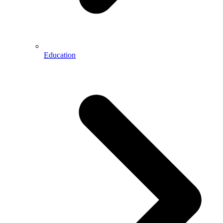
Education