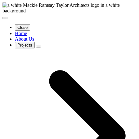
Close
Home
About Us
Projects