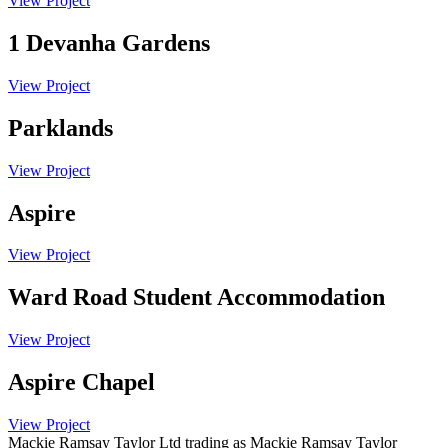
View Project
1 Devanha Gardens
View Project
Parklands
View Project
Aspire
View Project
Ward Road Student Accommodation
View Project
Aspire Chapel
View Project
Mackie Ramsay Taylor Ltd trading as Mackie Ramsay Taylor