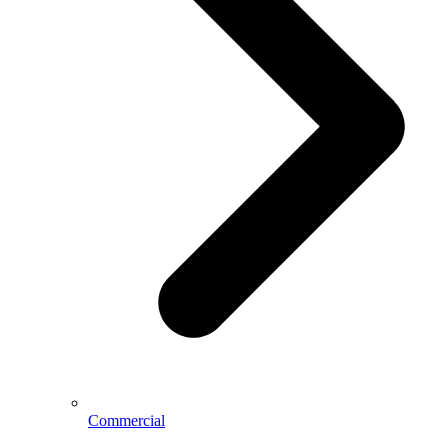
Commercial