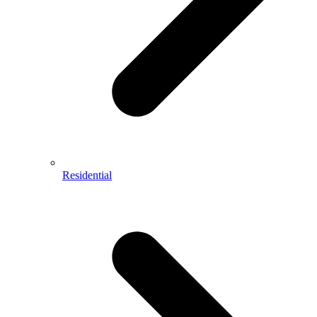
Residential