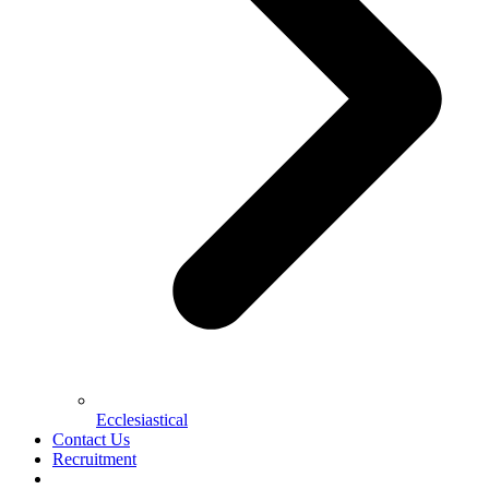
Ecclesiastical
Contact Us
Recruitment