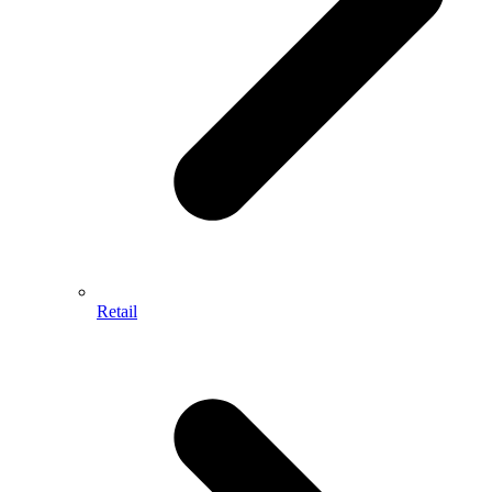
Retail