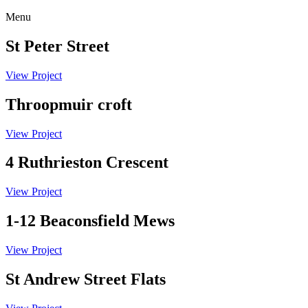
Menu
St Peter Street
View Project
Throopmuir croft
View Project
4 Ruthrieston Crescent
View Project
1-12 Beaconsfield Mews
View Project
St Andrew Street Flats